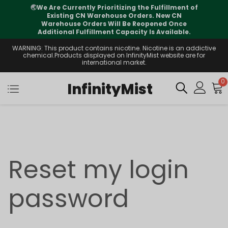
🌏
We Are Currently Prioritizing the Fulfillment of
Existing CN Warehouse Orders. New CN
Warehouse Orders Will Be Reopened Once
Additional Fulfillment Capacity Is Available.
WARNING: This product contains nicotine. Nicotine is an addictive
chemical.Products displayed on InfinityMist website are for
international market.
0
InfinityMist
Reset my login
password