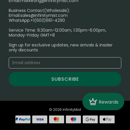
Email:
marketing@infinitymist.com
Electronic Cigarettes
Business Contact(Wholesale):
Email:
sales@infinitymist.com
Trouble Accessing Our Website? Don’t Miss This!
WhatsApp:+1(603)661-4290
Service Time: 9:30am-12:00am, 1:30pm-6:00pm,
Monday-Friday GMT+8
Sign up for exclusive updates, new arrivals & insider
only discounts
SUBSCRIBE
Crown
Rewards
© 2026 InfinityMist