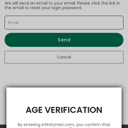
We will send an email to your email. Please click the link in
the email to reset your login password.
Send
Cancel
AGE VERIFICATION
By entering infinitymist.com, you confirm that