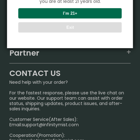
you are at least 21 years old.
Product
I’m 21+
VAPEPIE
Exit
Support Center
ALIBARBAR
TRACKING
IGET
Partner
CONTACT US
Signature Brand Collection
Wholesale Business
FAQ
CONTACT US
Sydney Warehouse📢
InfinityMist Rewards Club
SHIPPING POLICY
Need help with your order?
Melbourne Warehouse📢
PRIVACY NOTICE
For the fastest response, please use the live chat on
International Shipping🌏
our website. Our support team can assist with order
RETURN POLICY
status, shipping updates, product issues, and after-
sales inquiries.
HOW TO PAY
Customer Service(After Sales):
Age Verification Explained
Email:
support@infinitymist.com
Cooperation(Promotion):
Exploring the Harmful Effects, Addiction, and Uses of