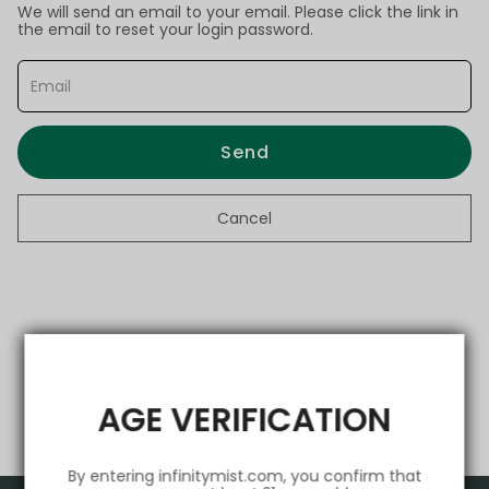
We will send an email to your email. Please click the link in
the email to reset your login password.
Send
Cancel
AGE VERIFICATION
By entering infinitymist.com, you confirm that