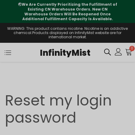
🌏
We Are Currently Prioritizing the Fulfillment of
Existing CN Warehouse Orders. New CN
Warehouse Orders Will Be Reopened Once
Additional Fulfillment Capacity Is Available.
WARNING: This product contains nicotine. Nicotine is an addictive
chemical.Products displayed on InfinityMist website are for
international market.
0
InfinityMist
Reset my login
password