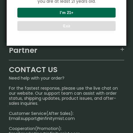
you are at least 21 years old.
Product
I’m 21+
VAPEPIE
Exit
Support Center
ALIBARBAR
TRACKING
IGET
Partner
CONTACT US
Signature Brand Collection
Wholesale Business
FAQ
CONTACT US
Sydney Warehouse📢
InfinityMist Rewards Club
SHIPPING POLICY
Need help with your order?
Melbourne Warehouse📢
PRIVACY NOTICE
For the fastest response, please use the live chat on
International Shipping🌏
our website. Our support team can assist with order
RETURN POLICY
status, shipping updates, product issues, and after-
sales inquiries.
HOW TO PAY
Customer Service(After Sales):
Age Verification Explained
Email:
support@infinitymist.com
Cooperation(Promotion):
Exploring the Harmful Effects, Addiction, and Uses of