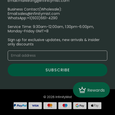
Email:
marketing@infinitymist.com
Electronic Cigarettes
Business Contact(Wholesale):
Email:
sales@infinitymist.com
Trouble Accessing Our Website? Don’t Miss This!
WhatsApp:+1(603)661-4290
Service Time: 9:30am-12:00am, 1:30pm-6:00pm,
Monday-Friday GMT+8
Sign up for exclusive updates, new arrivals & insider
only discounts
SUBSCRIBE
Crown
Rewards
© 2026 InfinityMist