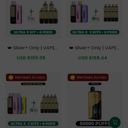
👑 Silver+ Only | VAPEPI
👑 Silver+ Only | VAPEPI
E Ultra X 15K Kit Bundle
E Ultra X 15K Double Kit
Sale
USD $100.05
Regular
Sale
USD $158.44
Regular
| 1 Kit + 6 Pods【Exclusiv
Bundle | 2 Kits + 8 Pods
price
price
price
price
e Australian Sydney Wa
【Exclusive Australian S
rehouse Deals】
ydney Warehouse Deal
s】
Members Access
Members Access