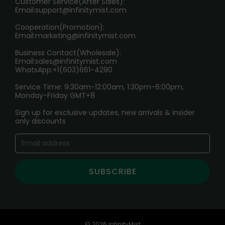
Customer Service(After Sales):
Age Verification Explained
Email:
support@infinitymist.com
Cooperation(Promotion):
Exploring the Harmful Effects, Addiction, and Uses of
Email:
marketing@infinitymist.com
Electronic Cigarettes
Business Contact(Wholesale):
Email:
sales@infinitymist.com
Trouble Accessing Our Website? Don’t Miss This!
WhatsApp:+1(603)661-4290
Service Time: 9:30am-12:00am, 1:30pm-6:00pm,
Monday-Friday GMT+8
Sign up for exclusive updates, new arrivals & insider
only discounts
SUBSCRIBE
© 2026 InfinityMist