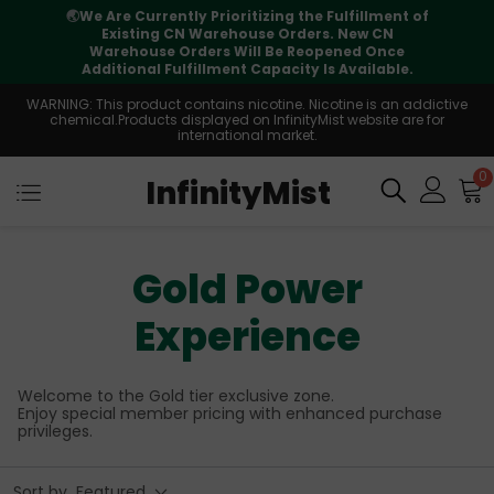
ment of
⚠️
Tracking updates may vary during
CN
international transit, but your order is fully
nce
supported
able.
WARNING: This product contains nicotine. Nicotine is an addictive
chemical.Products displayed on InfinityMist website are for
international market.
0
InfinityMist
Gold Power
Experience
Welcome to the Gold tier exclusive zone.
Enjoy special member pricing with enhanced purchase
privileges.
Sort by
Featured