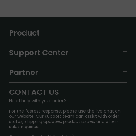
Product
VAPEPIE
Support Center
ALIBARBAR
TRACKING
IGET
Partner
CONTACT US
Signature Brand Collection
Wholesale Business
FAQ
CONTACT US
Sydney Warehouse📢
InfinityMist Rewards Club
SHIPPING POLICY
Need help with your order?
Melbourne Warehouse📢
PRIVACY NOTICE
For the fastest response, please use the live chat on
International Shipping🌏
our website. Our support team can assist with order
RETURN POLICY
status, shipping updates, product issues, and after-
sales inquiries.
HOW TO PAY