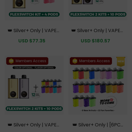
👑 Silver+ Only | VAPEPI
👑 Silver+ Only | VAPEPI
E FlexSwitch 10K Kit Bun
E FlexSwitch 10K Doubl
Sale
USD $77.35
Regular
Sale
USD $180.57
Regular
dle | 1 Kit + 4 Pods【Excl
e Kit Bundle | 2 Kits + 10
price
price
price
price
usive Australian Sydney
Pods【Exclusive Austral
Warehouse Deals】
ian Melbourne Wareho
use Deals】
Members Access
Members Access
👑 Silver+ Only | VAPEPI
👑 Silver+ Only | [6PCS
E FlexSwitch 10K Doubl
Refill Pods | Flavor Opti