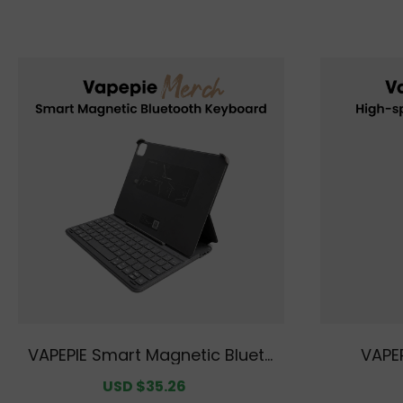
VAPEPIE Smart Magnetic Blueto
VAPEP
oth Keyboard
Sale
USD $35.26
Regular
price
price