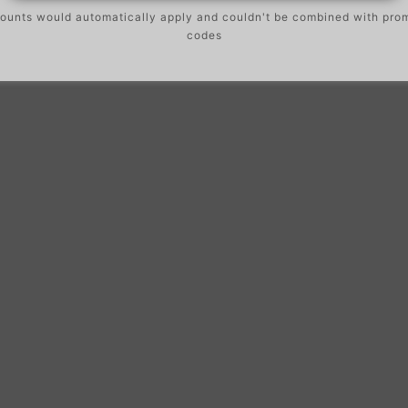
ounts would automatically apply and couldn't be combined with pro
codes