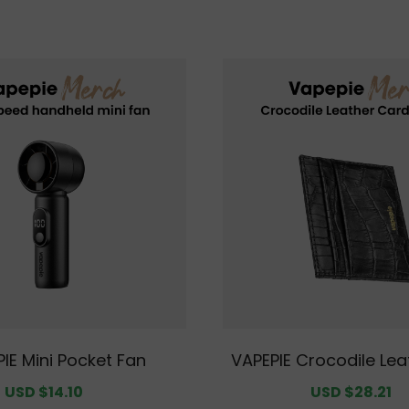
IE Mini Pocket Fan
VAPEPIE Crocodile Lea
Holder – Slim RFID-Bl
Sale
USD $14.10
Regular
Sale
USD $28.21
R
let for Men, Minimalis
price
price
price
p