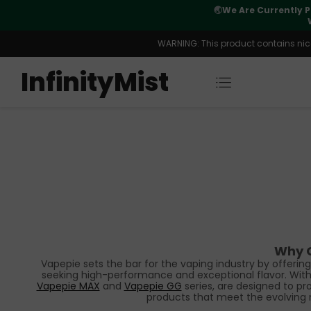
CN Warehouse Orders. New CN Warehouse Orders
nt Capacity Is Available.
WARNING: This product contains nicot
InfinityMist
Why C
Vapepie sets the bar for the vaping industry by offeri
seeking high-performance and exceptional flavor. With a
Vapepie MAX
and
Vapepie GG
series, are designed to pr
products that meet the evolving 