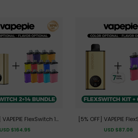
cket Design with Pre
ure
 VAPEPIE FlexSwitch 10
[5% OFF] VAPEPIE Flex
tup Bundle | 2 Devices
Kit Bundle | 1 Kit + 6 
Sale
USD $164.95
Regular
Sale
USD $87.06
R
ods [CN Warehouse]
arehouse]
price
price
price
p