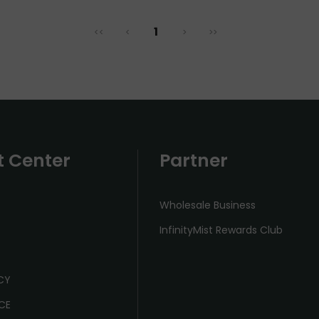
1
<<
<
>
>>
t Center
Partner
Wholesale Business
InfinityMist Rewards Club
ICY
CE