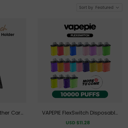
Sort by
Featured
ther Card
VAPEPIE FlexSwitch Disposable
ocking Wal
Pod 10000 PUFFS Value Pack | Fl
egular
Sale
USD $11.28
Regular
t Front Po
avor Options Available [CN Wa
rice
price
price