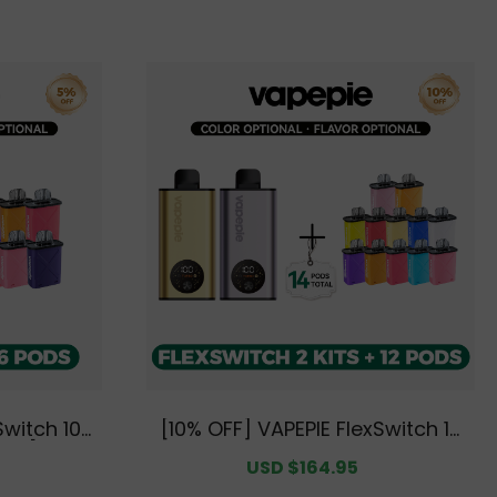
mium Text
rehouse]
Switch 10K
[10% OFF] VAPEPIE FlexSwitch 10
Pods [CN W
K Double Kit Bundle | 2 Kits + 12
egular
Sale
USD $164.95
Regular
Pods [CN Warehouse]
rice
price
price