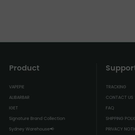
Product
Suppor
VAPEPIE
TRACKING
ALIBARBAR
CONTACT US
IGET
FAQ
Signature Brand Collection
SHIPPING POL
Sydney Warehouse📢
PRIVACY NOTI