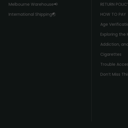
Melbourne Warehouse📢
RETURN POLIC
International Shipping🌏
HOW TO PAY
Age Verificati
Exploring the 
Addiction, and
Cigarettes
Trouble Acce
Don’t Miss Thi