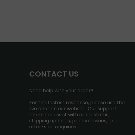
CONTACT US
Need help with your order?
For the fastest response, please use the
live chat on our website. Our support
team can assist with order status,
shipping updates, product issues, and
after-sales inquiries.