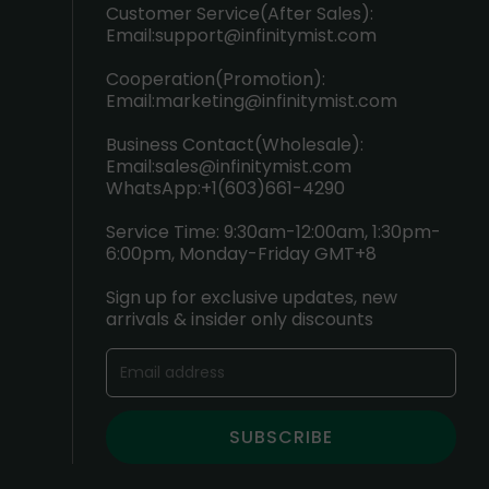
Customer Service(After Sales):
Email:
support@infinitymist.com
Cooperation(Promotion):
Email:
marketing@infinitymist.com
Business Contact(Wholesale):
Email:
sales@infinitymist.com
WhatsApp:+1(603)661-4290
Service Time: 9:30am-12:00am, 1:30pm-
6:00pm, Monday-Friday GMT+8
Sign up for exclusive updates, new
arrivals & insider only discounts
SUBSCRIBE