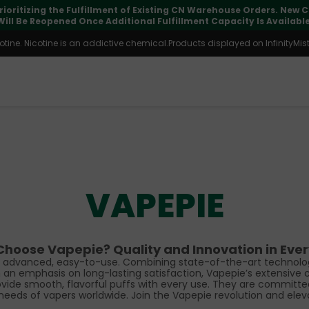
⚠️
Tracking updates may vary during international transit, but you
ine. Nicotine is an addictive chemical.Products displayed on InfinityMist 
VAPEPIE
hoose Vapepie? Quality and Innovation in Ever
ng advanced, easy-to-use. Combining state-of-the-art technolog
n emphasis on long-lasting satisfaction, Vapepie’s extensive co
ovide smooth, flavorful puffs with every use. They are committe
needs of vapers worldwide. Join the Vapepie revolution and elev