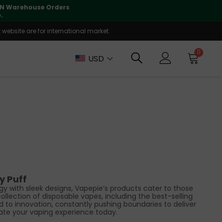
r order is fully supported
website are for international market.
0
USD
y Puff
y with sleek designs, Vapepie’s products cater to those
llection of disposable vapes, including the best-selling
d to innovation, constantly pushing boundaries to deliver
ate your vaping experience today.