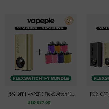
[5% OFF] VAPEPIE FlexSwitch 10K
[10% OFF]
Starter Bundle | 1 Device + 7 Po
K Dual Se
Sale
USD $87.06
Regular
ds [CN Warehouse]
+ 14 P
price
price