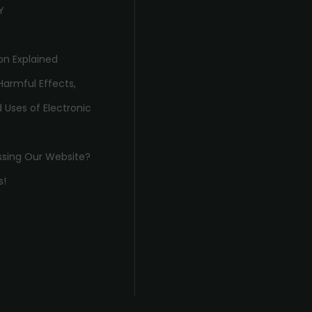
Y
on Explained
Harmful Effects,
 Uses of Electronic
ssing Our Website?
s!