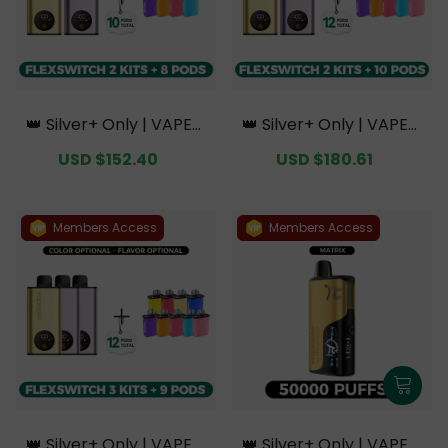
👑 Silver+ Only | VAPEPI
👑 Silver+ Only | VAPEPI
E FlexSwitch 10K Doubl
E FlexSwitch 10K Doubl
Sale
USD $152.40
Regular
Sale
USD $180.61
Regular
e Kit Bundle | 2 Kits + 8
e Kit Bundle | 2 Kits + 10
price
price
price
price
Pods【Exclusive Austral
Pods【Exclusive Austral
ian Melbourne Wareho
ian Melbourne Wareho
use Deals】
use Deals】
Members Access
Members Access
👑 Silver+ Only | VAPEPI
👑 Silver+ Only | VAPEPI