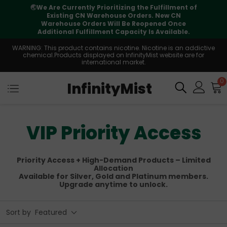
f
⚠️
Tracking updates may vary during
international transit, but your order is fully
supported
WARNING: This product contains nicotine. Nicotine is an addictive
chemical.Products displayed on InfinityMist website are for
international market.
0
InfinityMist
VIP Priority Access
Priority Access + High-Demand Products – Limited
Allocation
Available for Silver, Gold and Platinum members.
Upgrade anytime to unlock.
Sort by
Featured