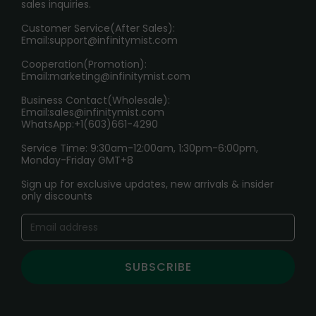
sales inquiries.
HOW TO PAY
Customer Service(After Sales):
Age Verification Explained
Email:
support@infinitymist.com
Cooperation(Promotion):
Exploring the Harmful Effects, Addiction, and Uses of
Email:
marketing@infinitymist.com
Electronic Cigarettes
Business Contact(Wholesale):
Email:
sales@infinitymist.com
Trouble Accessing Our Website? Don’t Miss This!
WhatsApp:+1(603)661-4290
Service Time: 9:30am-12:00am, 1:30pm-6:00pm,
Monday-Friday GMT+8
Sign up for exclusive updates, new arrivals & insider
only discounts
SUBSCRIBE