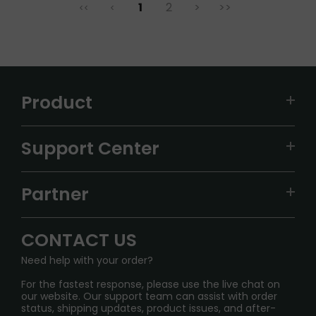
1
2
>
>>
<<
<
Product
VAPEPIE
Support Center
ALIBARBAR
TRACKING
IGET
Partner
CONTACT US
Signature Brand Collection
Wholesale Business
FAQ
CONTACT US
Sydney Warehouse📢
InfinityMist Rewards Club
SHIPPING POLICY
Need help with your order?
Melbourne Warehouse📢
PRIVACY NOTICE
For the fastest response, please use the live chat on
International Shipping🌏
our website. Our support team can assist with order
RETURN POLICY
status, shipping updates, product issues, and after-