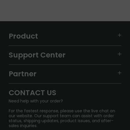
Product
VAPEPIE
Support Center
ALIBARBAR
TRACKING
IGET
Partner
CONTACT US
Signature Brand Collection
Wholesale Business
FAQ
CONTACT US
Sydney Warehouse📢
InfinityMist Rewards Club
SHIPPING POLICY
Need help with your order?
Melbourne Warehouse📢
PRIVACY NOTICE
For the fastest response, please use the live chat on
International Shipping🌏
our website. Our support team can assist with order
RETURN POLICY
status, shipping updates, product issues, and after-
sales inquiries.