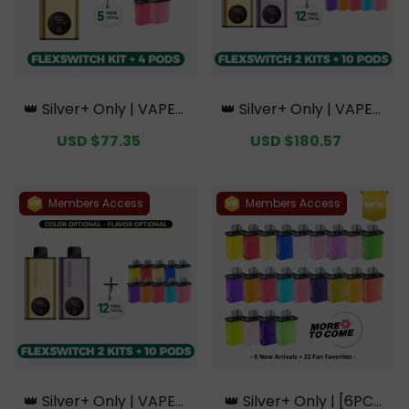
👑 Silver+ Only | VAPEPI
👑 Silver+ Only | VAPEPI
E FlexSwitch 10K Kit Bun
E FlexSwitch 10K Doubl
Sale
USD $77.35
Regular
Sale
USD $180.57
Regular
dle | 1 Kit + 4 Pods【Excl
e Kit Bundle | 2 Kits + 10
price
price
price
price
usive Australian Sydney
Pods【Exclusive Austral
Warehouse Deals】
ian Melbourne Wareho
use Deals】
Members Access
Members Access
👑 Silver+ Only | VAPEPI
👑 Silver+ Only | [6PCS