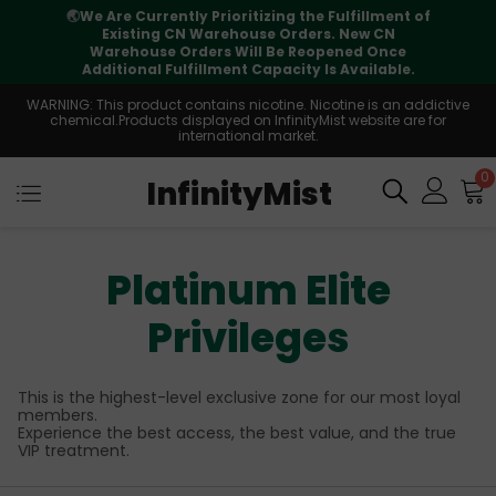
t of
⚠️
Tracking updates may vary during
international transit, but your order is fully
e
supported
e.
WARNING: This product contains nicotine. Nicotine is an addictive
chemical.Products displayed on InfinityMist website are for
international market.
0
InfinityMist
Platinum Elite
Privileges
This is the highest-level exclusive zone for our most loyal
members.
Experience the best access, the best value, and the true
VIP treatment.