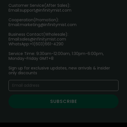
HOW TO PAY
Customer Service(After Sales):
Age Verification Explained
Email:
support@infinitymist.com
Cooperation(Promotion):
Exploring the Harmful Effects, Addiction, and Uses of
Email:
marketing@infinitymist.com
Electronic Cigarettes
Business Contact(Wholesale):
Email:
sales@infinitymist.com
Trouble Accessing Our Website? Don’t Miss This!
WhatsApp:+1(603)661-4290
Service Time: 9:30am-12:00am, 1:30pm-6:00pm,
Monday-Friday GMT+8
Sign up for exclusive updates, new arrivals & insider
only discounts
SUBSCRIBE