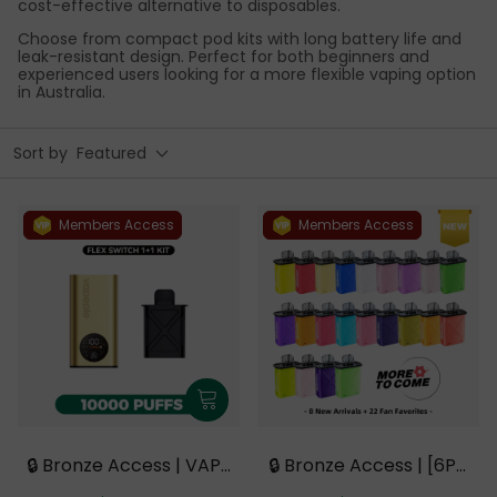
cost-effective alternative to disposables.
Choose from compact pod kits with long battery life and
leak-resistant design. Perfect for both beginners and
experienced users looking for a more flexible vaping option
in Australia.
Sort by
Featured
Members Access
Members Access
🔒 Bronze Access | VAPE
🔒 Bronze Access | [6PC
PIE FlexSwitch 10000 PU
S Refill Pods | Flavor Op