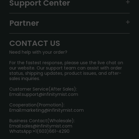
Support Center
ALIBARBAR
TRACKING
IGET
Partner
CONTACT US
Signature Brand Collection
Wholesale Business
FAQ
CONTACT US
Sydney Warehouse📢
InfinityMist Rewards Club
SHIPPING POLICY
Need help with your order?
Melbourne Warehouse📢
PRIVACY NOTICE
For the fastest response, please use the live chat on
International Shipping🌏
our website. Our support team can assist with order
RETURN POLICY
status, shipping updates, product issues, and after-
sales inquiries.
HOW TO PAY
Customer Service(After Sales):
Age Verification Explained
Email:
support@infinitymist.com
Cooperation(Promotion):
Exploring the Harmful Effects, Addiction, and Uses of
Email:
marketing@infinitymist.com
Electronic Cigarettes
Business Contact(Wholesale):
Email:
sales@infinitymist.com
Trouble Accessing Our Website? Don’t Miss This!
WhatsApp:+1(603)661-4290