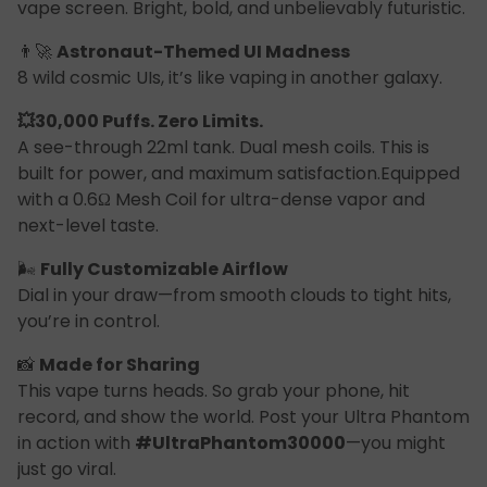
vape screen. Bright, bold, and unbelievably futuristic.
👨‍🚀
Astronaut-Themed UI Madness
8 wild cosmic UIs, it’s like vaping in another galaxy.
💥30,000 Puffs. Zero Limits.
A see-through 22ml tank. Dual mesh coils. This is
built for power, and maximum satisfaction.Equipped
with a 0.6Ω Mesh Coil for ultra-dense vapor and
next-level taste.
🌬
Fully Customizable Airflow
Dial in your draw—from smooth clouds to tight hits,
you’re in control.
📸
Made for Sharing
This vape turns heads. So grab your phone, hit
record, and show the world. Post your Ultra Phantom
in action with
#UltraPhantom30000
—you might
just go viral.