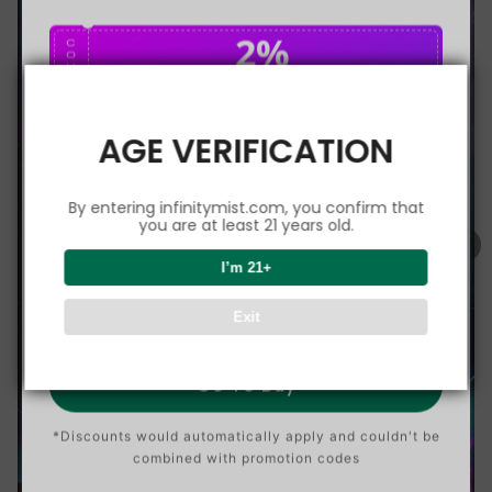
2%
C
O
U
P
Buy $75.00
save 2%
O
N
AGE VERIFICATION
5%
C
O
U
P
Buy $150.00
save 5%
By entering infinitymist.com, you confirm that
O
N
you are at least 21 years old.
8%
I’m 21+
C
O
U
P
Buy $300.00
save 8%
Exit
O
N
Go To Buy
*Discounts would automatically apply and couldn't be
combined with promotion codes