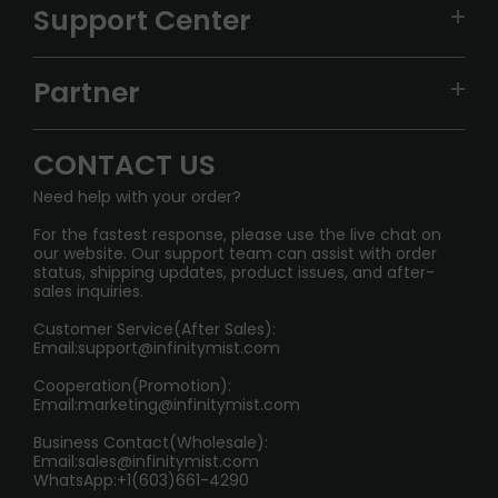
VAPEPIE
Support Center
ALIBARBAR
TRACKING
IGET
Partner
CONTACT US
Signature Brand Collection
Wholesale Business
FAQ
CONTACT US
Sydney Warehouse📢
InfinityMist Rewards Club
SHIPPING POLICY
Need help with your order?
Melbourne Warehouse📢
PRIVACY NOTICE
For the fastest response, please use the live chat on
International Shipping🌏
our website. Our support team can assist with order
RETURN POLICY
status, shipping updates, product issues, and after-
sales inquiries.
HOW TO PAY
Customer Service(After Sales):
Age Verification Explained
Email:
support@infinitymist.com
Cooperation(Promotion):
Exploring the Harmful Effects, Addiction, and Uses of
Email:
marketing@infinitymist.com
Electronic Cigarettes
Business Contact(Wholesale):
Email:
sales@infinitymist.com
Trouble Accessing Our Website? Don’t Miss This!
WhatsApp:+1(603)661-4290