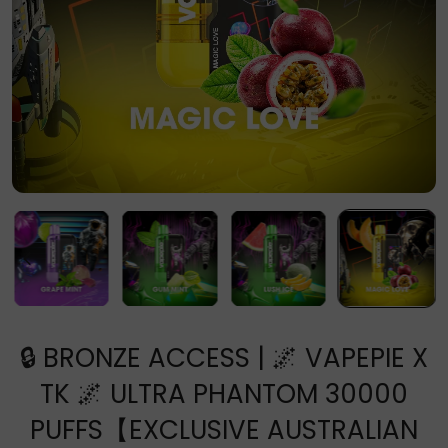
🔒 BRONZE ACCESS | 🌌 VAPEPIE X
TK 🌌 ULTRA PHANTOM 30000
PUFFS【EXCLUSIVE AUSTRALIAN