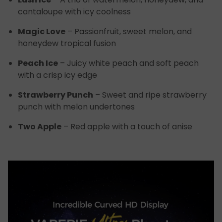
cantaloupe with icy coolness
Magic Love
– Passionfruit, sweet melon, and
honeydew tropical fusion
Peach Ice
– Juicy white peach and soft peach
with a crisp icy edge
Strawberry Punch
– Sweet and ripe strawberry
punch with melon undertones
Two Apple
– Red apple with a touch of anise