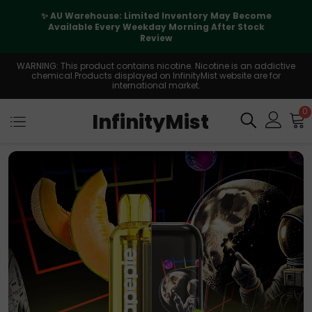
✨ AU Warehouse: Limited Inventory May Become
Available Every Weekday Morning After Stock
Review
WARNING: This product contains nicotine. Nicotine is an addictive
chemical.Products displayed on InfinityMist website are for
international market.
0
InfinityMist