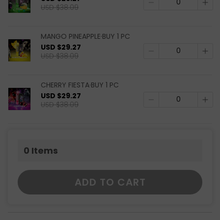
USD $38.09
MANGO PINEAPPLE·BUY 1 PC
USD $29.27
USD $38.09
CHERRY FIESTA·BUY 1 PC
USD $29.27
USD $38.09
0
Items
ADD TO CART