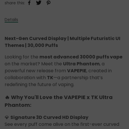
share this:
Details
Next-Gen Curved Display | Multiple Futuristic UI
Themes | 30,000 Puffs
Looking for the
most advanced 30000 puffs vape
on the market? Meet the
Ultra Phantom
, a
powerful new release from
VAPEPIE
, created in
collaboration with
TK
—a partnership that’s
redefining the future of vaping.
🔥 Why You'll Love the VAPEPIE x TK Ultra
Phantom:
💎
Signature 3D Curved HD Display
See every puff come alive on the first-ever curved