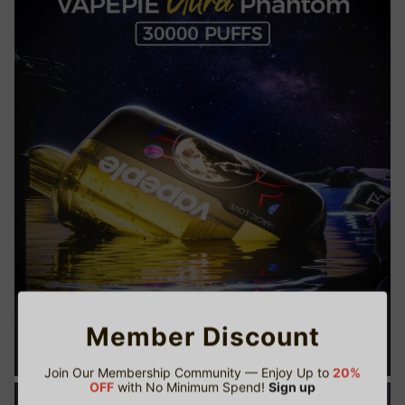
Member Discount
Join Our Membership Community — Enjoy Up to
20%
OFF
with No Minimum Spend!
Sign up