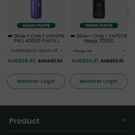
👑 Silver+ Only | VAPEPIE
👑 Silver+ Only | VAPEPIE
PRO 40000 PUFFS |
Mega 70000
Smoother Flavor with
PUFFS【Exclusive
Curved Mouthpiece
Australian Melbourne
Upgrade 【Exclusive
Warehouse Deals】
Australian Melbourne
AUD$28.92
AUD$34.21
AUD$42.33
AUD$52.91
Warehouse Deals】
Member Login
Member Login
Product