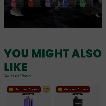
YOU MIGHT ALSO
LIKE
Don't Like These?
Members Access
Members Access