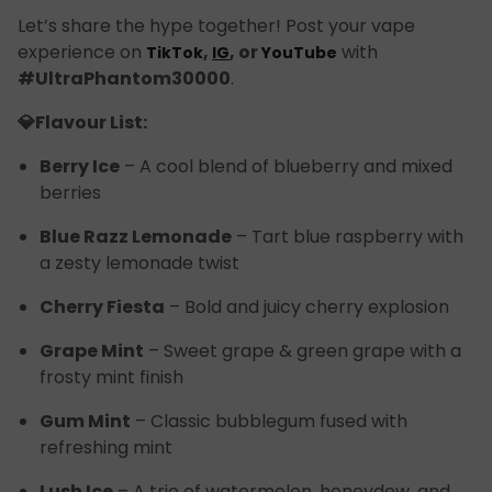
Let’s share the hype together! Post your vape
experience on
,
, or
with
TikTok
IG
YouTube
#UltraPhantom30000
.
💎Flavour List:
Berry Ice
– A cool blend of blueberry and mixed
berries
Blue Razz Lemonade
– Tart blue raspberry with
a zesty lemonade twist
Cherry Fiesta
– Bold and juicy cherry explosion
Grape Mint
– Sweet grape & green grape with a
frosty mint finish
Gum Mint
– Classic bubblegum fused with
refreshing mint
Lush Ice
– A trio of watermelon, honeydew, and