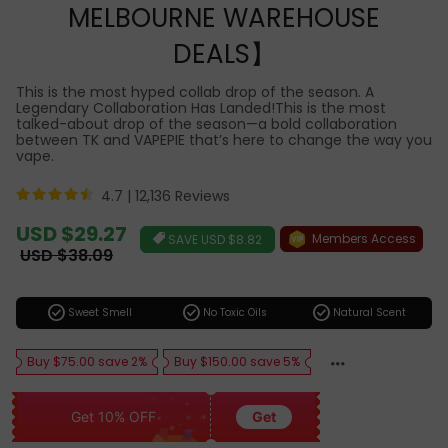
MELBOURNE WAREHOUSE
DEALS】
This is the most hyped collab drop of the season. A
Legendary Collaboration Has Landed!This is the most
talked-about drop of the season—a bold collaboration
between TK and VAPEPIE that’s here to change the way you
vape.
4.7 |
12,136 Reviews
Sale
USD $29.27
Members Access
SAVE
USD $8.82
price
Regular
USD $38.09
price
check_circle
check_circle
check_circle
Sweet Smell
No Toxic Oils
Natural Scent
Buy $75.00 save 2%
Buy $150.00 save 5%
Get 10% OFF
Get