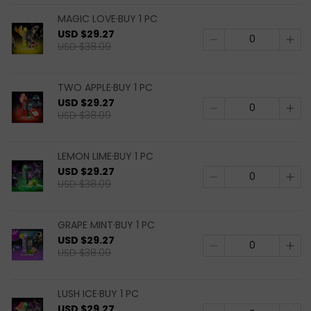
MAGIC LOVE·BUY 1 PC
USD $29.27
USD $38.09
TWO APPLE·BUY 1 PC
USD $29.27
USD $38.09
LEMON LIME·BUY 1 PC
USD $29.27
USD $38.09
GRAPE MINT·BUY 1 PC
USD $29.27
USD $38.09
LUSH ICE·BUY 1 PC
USD $29.27