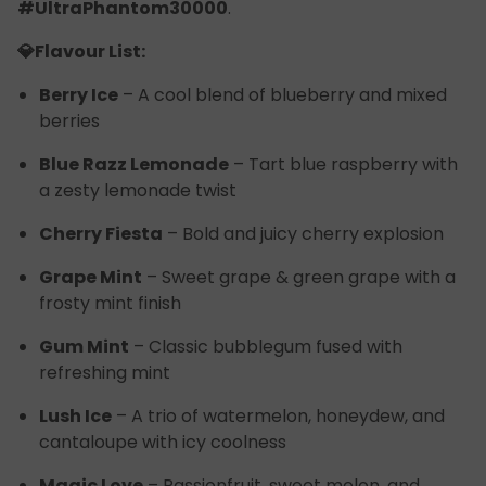
#UltraPhantom30000
.
💎Flavour List:
Berry Ice
– A cool blend of blueberry and mixed
berries
Blue Razz Lemonade
– Tart blue raspberry with
a zesty lemonade twist
Cherry Fiesta
– Bold and juicy cherry explosion
Grape Mint
– Sweet grape & green grape with a
frosty mint finish
Gum Mint
– Classic bubblegum fused with
refreshing mint
Lush Ice
– A trio of watermelon, honeydew, and
cantaloupe with icy coolness
Magic Love
– Passionfruit, sweet melon, and