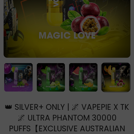
👑 SILVER+ ONLY | 🌌 VAPEPIE X TK
🌌 ULTRA PHANTOM 30000
PUFFS【EXCLUSIVE AUSTRALIAN