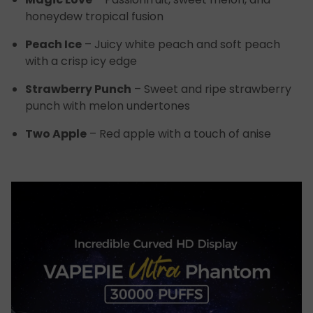
honeydew tropical fusion
Peach Ice
– Juicy white peach and soft peach
with a crisp icy edge
Strawberry Punch
– Sweet and ripe strawberry
punch with melon undertones
Two Apple
– Red apple with a touch of anise