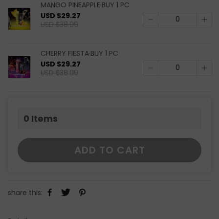
MANGO PINEAPPLE·BUY 1 PC
USD $29.27
USD $38.09
CHERRY FIESTA·BUY 1 PC
USD $29.27
USD $38.09
0
Items
ADD TO CART
share this: