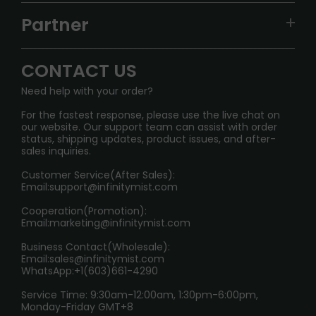
TRACKING
IGET
Partner
CONTACT US
Signature Brand Collection
Wholesale Business
FAQ
CONTACT US
Sydney Warehouse📢
InfinityMist Rewards Club
SHIPPING POLICY
Need help with your order?
Melbourne Warehouse📢
PRIVACY NOTICE
For the fastest response, please use the live chat on
International Shipping🌏
our website. Our support team can assist with order
RETURN POLICY
status, shipping updates, product issues, and after-
sales inquiries.
HOW TO PAY
Customer Service(After Sales):
Age Verification Explained
Email:
support@infinitymist.com
Cooperation(Promotion):
Exploring the Harmful Effects, Addiction, and Uses of
Email:
marketing@infinitymist.com
Electronic Cigarettes
Business Contact(Wholesale):
Email:
sales@infinitymist.com
Trouble Accessing Our Website? Don’t Miss This!
WhatsApp:+1(603)661-4290
Service Time: 9:30am-12:00am, 1:30pm-6:00pm,
Monday-Friday GMT+8