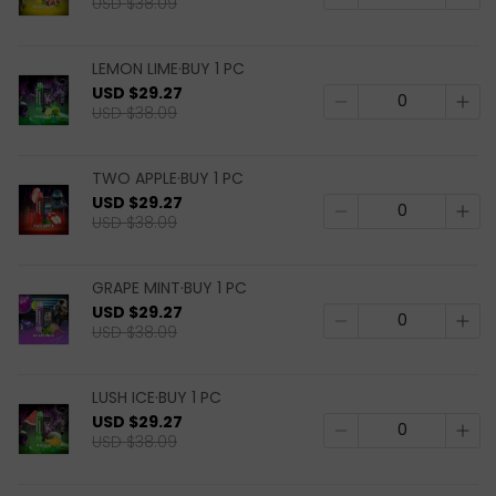
USD $38.09
LEMON LIME·BUY 1 PC
USD $29.27
USD $38.09
TWO APPLE·BUY 1 PC
USD $29.27
USD $38.09
GRAPE MINT·BUY 1 PC
USD $29.27
USD $38.09
LUSH ICE·BUY 1 PC
USD $29.27
USD $38.09