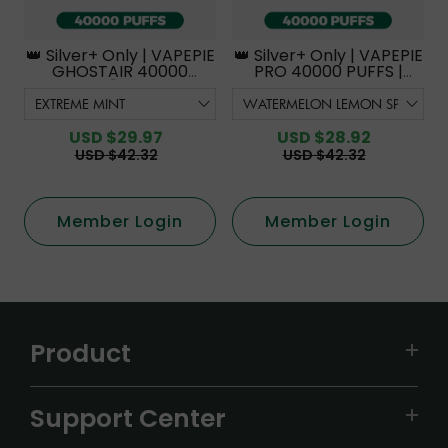
👑 Silver+ Only | VAPEPIE
👑 Silver+ Only | VAPEPIE
GHOSTAIR 40000
PRO 40000 PUFFS |
PUFFS【Exclusive
Smoother Flavor with
Australian Melbourne
Curved Mouthpiece
Warehouse Deals】
Upgrade 【Exclusive
Australian Melbourne
USD $29.97
USD $28.92
Warehouse Deals】
USD $42.32
USD $42.32
Member Login
Member Login
Product
VAPEPIE
Support Center
ALIBARBAR