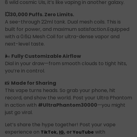
8 wild cosmic UIs, it’s like vaping in another galaxy.
💥30,000 Puffs. Zero Limits.
A see-through 22ml tank. Dual mesh coils. This is
built for power, and maximum satisfaction.Equipped
with a 0.6Ω Mesh Coil for ultra-dense vapor and
next-level taste.
🌬
Fully Customizable Airflow
Dial in your draw—from smooth clouds to tight hits,
you’re in control.
📸
Made for Sharing
This vape turns heads. So grab your phone, hit
record, and show the world. Post your Ultra Phantom
in action with
#UltraPhantom30000
—you might
just go viral.
Let’s share the hype together! Post your vape
experience on
,
, or
with
TikTok
IG
YouTube