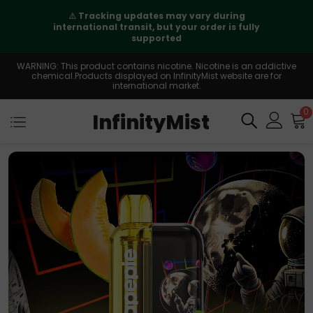
⚠️
Tracking updates may vary during
international transit, but your order is fully
supported
WARNING: This product contains nicotine. Nicotine is an addictive
chemical.Products displayed on InfinityMist website are for
international market.
0
InfinityMist