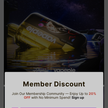
Member Discount
Join Our Membership Community — Enjoy Up to
20%
OFF
with No Minimum Spend!
Sign up