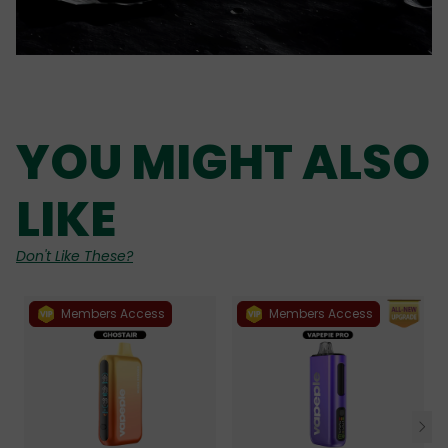
YOU MIGHT ALSO
LIKE
Don't Like These?
Members Access
Members Access