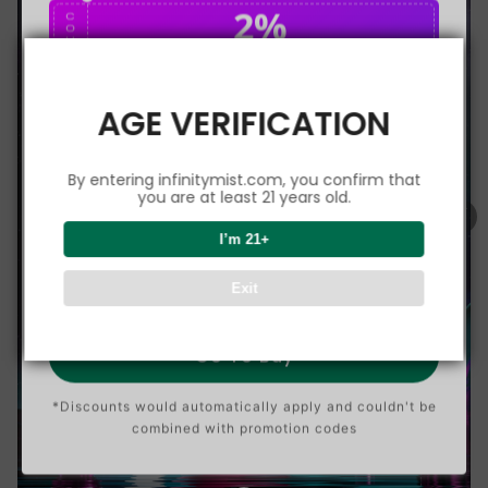
2%
C
O
U
P
Buy $75.00
save 2%
O
N
AGE VERIFICATION
5%
C
O
U
P
Buy $150.00
save 5%
By entering infinitymist.com, you confirm that
O
N
you are at least 21 years old.
8%
I’m 21+
C
O
U
P
Buy $300.00
save 8%
Exit
O
N
Go To Buy
*Discounts would automatically apply and couldn't be
combined with promotion codes