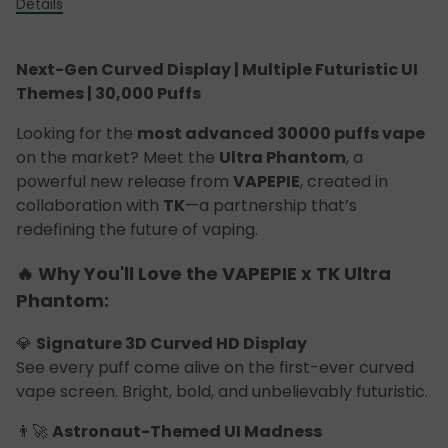
Details
Next-Gen Curved Display | Multiple Futuristic UI
Themes | 30,000 Puffs
Looking for the
most advanced 30000 puffs vape
on the market? Meet the
Ultra Phantom
, a
powerful new release from
VAPEPIE
, created in
collaboration with
TK
—a partnership that’s
redefining the future of vaping.
🔥 Why You'll Love the VAPEPIE x TK Ultra
Phantom:
💎
Signature 3D Curved HD Display
See every puff come alive on the first-ever curved
vape screen. Bright, bold, and unbelievably futuristic.
👨‍🚀
Astronaut-Themed UI Madness