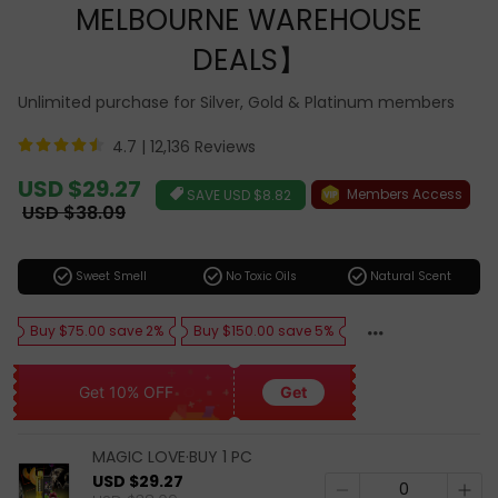
MELBOURNE WAREHOUSE
DEALS】
Unlimited purchase for Silver, Gold & Platinum members
4.7 |
12,136 Reviews
Sale
USD $29.27
Members Access
SAVE
USD $8.82
price
Regular
USD $38.09
price
check_circle
check_circle
check_circle
Sweet Smell
No Toxic Oils
Natural Scent
Buy $75.00 save 2%
Buy $150.00 save 5%
Get 10% OFF
Get
MAGIC LOVE·BUY 1 PC
USD $29.27