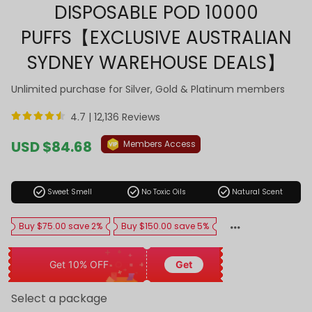
DISPOSABLE POD 10000
PUFFS【EXCLUSIVE AUSTRALIAN
SYDNEY WAREHOUSE DEALS】
Unlimited purchase for Silver, Gold & Platinum members
4.7 |
12,136 Reviews
Sale
USD $84.68
Members Access
price
Regular
price
check_circle
check_circle
check_circle
Sweet Smell
No Toxic Oils
Natural Scent
Buy $75.00 save 2%
Buy $150.00 save 5%
Get 10% OFF
Get
Select a package