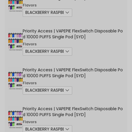
Flavors
Priority Access | VAPEPIE FlexSwitch Disposable Po
d 10000 PUFFS Single Pod [SYD]
Flavors
Priority Access | VAPEPIE FlexSwitch Disposable Po
d 10000 PUFFS Single Pod [SYD]
Flavors
Priority Access | VAPEPIE FlexSwitch Disposable Po
d 10000 PUFFS Single Pod [SYD]
Flavors