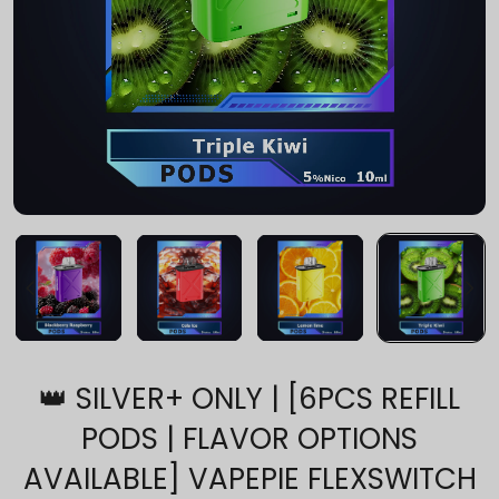
👑 SILVER+ ONLY | [6PCS REFILL
PODS | FLAVOR OPTIONS
AVAILABLE] VAPEPIE FLEXSWITCH