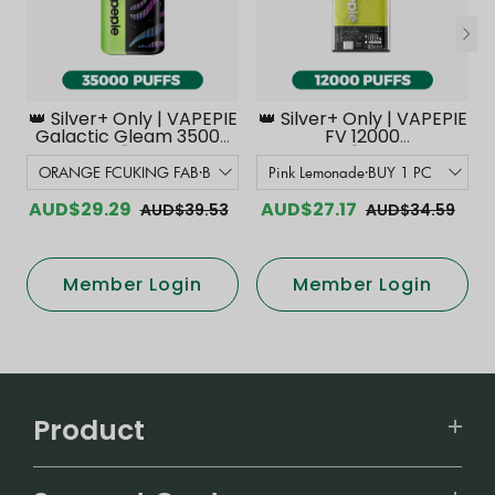
👑 Silver+ Only | VAPEPIE
👑 Silver+ Only | VAPEPIE
Galactic Gleam 35000
FV 12000
PUFFS【Exclusive
PUFFS【Exclusive
Australian Melbourne
Australian Melbourne
Warehouse Deals】
Warehouse Deals】
AUD$29.29
AUD$27.17
AUD$39.53
AUD$34.59
Member Login
Member Login
Product
VAPEPIE