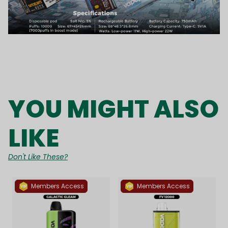
YOU MIGHT ALSO
LIKE
Don't Like These?
Members Access
Members Access