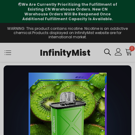
⚠️
Tracking updates may vary during
international transit, but your order is fully
supported
WARNING: This product contains nicotine. Nicotine is an addictive
chemical.Products displayed on InfinityMist website are for
international market.
0
InfinityMist