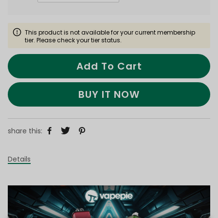
This product is not available for your current membership
tier. Please check your tier status.
Add To Cart
BUY IT NOW
share this:
Details