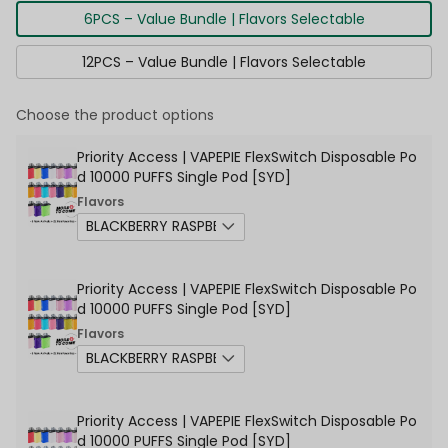
6PCS – Value Bundle | Flavors Selectable
12PCS – Value Bundle | Flavors Selectable
Choose the product options
Priority Access | VAPEPIE FlexSwitch Disposable Po
d 10000 PUFFS Single Pod [SYD]
Flavors
Priority Access | VAPEPIE FlexSwitch Disposable Po
d 10000 PUFFS Single Pod [SYD]
Flavors
Priority Access | VAPEPIE FlexSwitch Disposable Po
d 10000 PUFFS Single Pod [SYD]