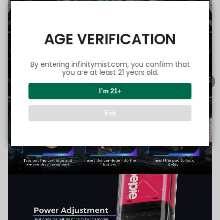
AGE VERIFICATION
By entering infinitymist.com, you confirm that
you are at least 21 years old.
I’m 21+
Exit