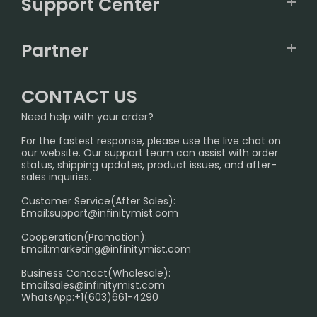
Support Center
ALIBARBAR
TRACKING
IGET
Partner
CONTACT US
Signature Brand Collection
Wholesale Business
FAQ
CONTACT US
Sydney Warehouse📢
InfinityMist Rewards Club
SHIPPING POLICY
Need help with your order?
Melbourne Warehouse📢
PRIVACY NOTICE
For the fastest response, please use the live chat on
International Shipping🌏
our website. Our support team can assist with order
RETURN POLICY
status, shipping updates, product issues, and after-
sales inquiries.
HOW TO PAY
Customer Service(After Sales):
Age Verification Explained
Email:
support@infinitymist.com
Cooperation(Promotion):
Exploring the Harmful Effects, Addiction, and Uses of
Email:
marketing@infinitymist.com
Electronic Cigarettes
Business Contact(Wholesale):
Email:
sales@infinitymist.com
Trouble Accessing Our Website? Don’t Miss This!
WhatsApp:+1(603)661-4290