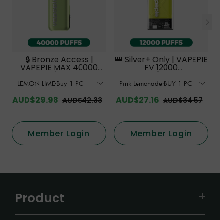
🔒 Bronze Access |
👑 Silver+ Only | VAPEPIE
VAPEPIE MAX 40000
FV 12000
PUFFS【Exclusive
PUFFS【Exclusive
Australian Sydney
Australian Melbourne
Warehouse Deals】
Warehouse Deals】
AUD$29.98
AUD$27.16
AUD$42.33
AUD$34.57
Member Login
Member Login
Product