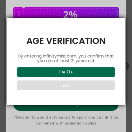
2%
C
O
U
P
Buy $75.00
save 2%
O
N
AGE VERIFICATION
5%
C
O
U
P
Buy $150.00
save 5%
By entering infinitymist.com, you confirm that
O
N
you are at least 21 years old.
8%
I’m 21+
C
O
U
P
Buy $300.00
save 8%
Exit
O
N
Go To Buy
*Discounts would automatically apply and couldn't be
combined with promotion codes