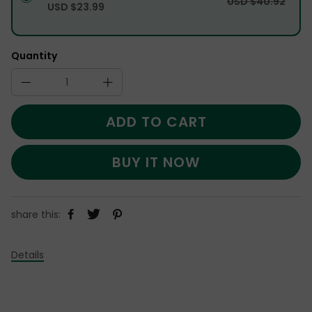
USD $40.92
USD $23.99
Quantity
ADD TO CART
BUY IT NOW
share this:
Details