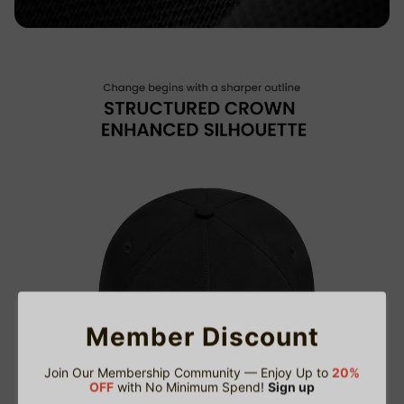
Member Discount
Join Our Membership Community — Enjoy Up to
20%
OFF
with No Minimum Spend!
Sign up