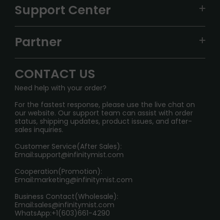
VAPEPIE
Support Center
ALIBARBAR
TRACKING
IGET
Partner
CONTACT US
Signature Brand Collection
Wholesale Business
FAQ
CONTACT US
Sydney Warehouse📢
InfinityMist Rewards Club
SHIPPING POLICY
Need help with your order?
Melbourne Warehouse📢
PRIVACY NOTICE
For the fastest response, please use the live chat on
International Shipping🌏
our website. Our support team can assist with order
RETURN POLICY
status, shipping updates, product issues, and after-
sales inquiries.
HOW TO PAY
Customer Service(After Sales):
Age Verification Explained
Email:
support@infinitymist.com
Cooperation(Promotion):
Exploring the Harmful Effects, Addiction, and Uses of
Email:
marketing@infinitymist.com
Electronic Cigarettes
Business Contact(Wholesale):
Email:
sales@infinitymist.com
Trouble Accessing Our Website? Don’t Miss This!
WhatsApp:+1(603)661-4290