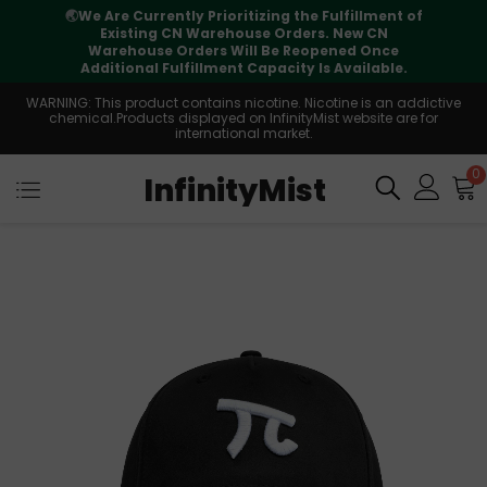
⚠️
Tracking updates may vary during
international transit, but your order is fully
supported
WARNING: This product contains nicotine. Nicotine is an addictive
chemical.Products displayed on InfinityMist website are for
international market.
0
InfinityMist