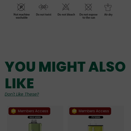
YOU MIGHT ALSO
LIKE
Don't Like These?
Members Access
Members Access