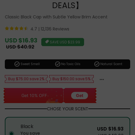
DEALS】
Classic Black Cap with Subtle Yellow Brim Accent
4.7 |
12,136 Reviews
Sale
USD $16.93
SAVE
USD $23.99
price
Regular
USD $40.92
price
check_circle
check_circle
check_circle
Sweet Smell
No Toxic Oils
Natural Scent
Buy $75.00 save 2%
Buy $150.00 save 5%
Get 10% OFF
Get
CHOSE YOUR SCENT
Black
USD $16.93
You save