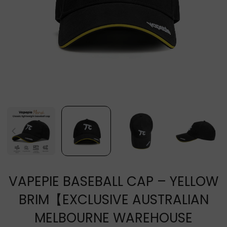
VAPEPIE BASEBALL CAP – YELLOW
BRIM【EXCLUSIVE AUSTRALIAN
MELBOURNE WAREHOUSE