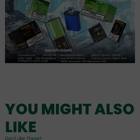
YOU MIGHT ALSO
LIKE
Don't Like These?