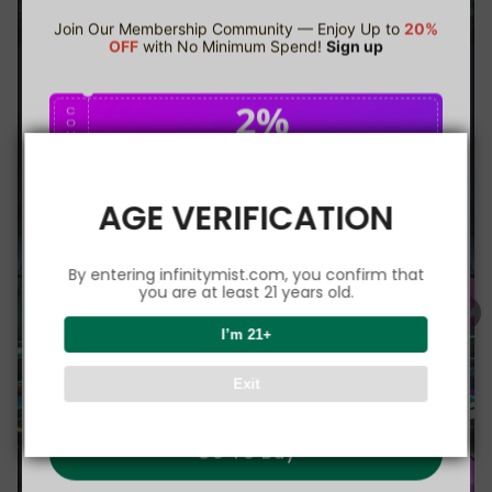
Join Our Membership Community — Enjoy Up to
20%
OFF
with No Minimum Spend!
Sign up
2%
C
O
U
P
Buy $75.00
save 2%
O
N
AGE VERIFICATION
5%
C
O
U
P
Buy $150.00
save 5%
By entering infinitymist.com, you confirm that
O
N
you are at least 21 years old.
8%
I’m 21+
C
O
U
P
Buy $300.00
save 8%
Exit
O
N
Go To Buy