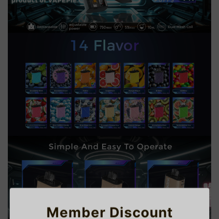
Member Discount