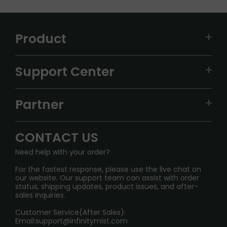
Product
VAPEPIE
Support Center
ALIBARBAR
TRACKING
IGET
Partner
CONTACT US
Signature Brand Collection
Wholesale Business
FAQ
CONTACT US
Sydney Warehouse📢
InfinityMist Rewards Club
SHIPPING POLICY
Need help with your order?
Melbourne Warehouse📢
PRIVACY NOTICE
For the fastest response, please use the live chat on
International Shipping🌏
our website. Our support team can assist with order
RETURN POLICY
status, shipping updates, product issues, and after-
sales inquiries.
HOW TO PAY
Customer Service(After Sales):
Age Verification Explained
Email:
support@infinitymist.com