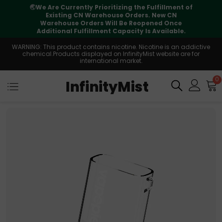
Fulfillment of
⚠️
Tracking updates may vary duri
. New CN
international transit, but your order is 
ened Once
supported
 Available.
WARNING: This product contains nicotine. Nicotine is an addictive
chemical.Products displayed on InfinityMist website are for
international market.
0
InfinityMist