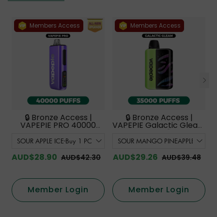
Members Access
Members Access
🔒 Bronze Access |
🔒 Bronze Access |
VAPEPIE PRO 40000
VAPEPIE Galactic Gleam
PUFFS | Smoother
35000 PUFFS【Exclusive
Flavor with Curved
Australian Melbourne
Mouthpiece Upgrade
Warehouse Deals】
【Exclusive Australian
AUD$28.90
AUD$29.26
AUD$42.30
AUD$39.48
Melbourne Warehouse
Deals】
Member Login
Member Login