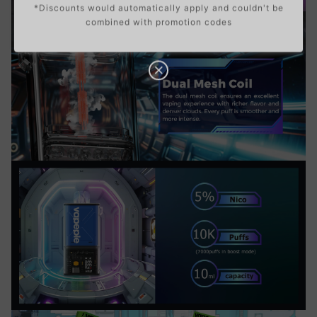
*Discounts would automatically apply and couldn't be
combined with promotion codes