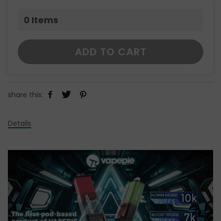
0
Items
ADD TO CART
share this:
Details