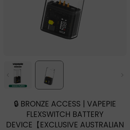
🔒 BRONZE ACCESS | VAPEPIE
FLEXSWITCH BATTERY
DEVICE【EXCLUSIVE AUSTRALIAN