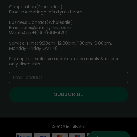
Cooperation(Promotion):
Exploring the Harmful Effects, Addiction, and Uses of
Email:
marketing@infinitymist.com
Electronic Cigarettes
Business Contact(Wholesale):
Email:
sales@infinitymist.com
Trouble Accessing Our Website? Don’t Miss This!
WhatsApp:+1(603)661-4290
Service Time: 9:30am-12:00am, 1:30pm-6:00pm,
Monday-Friday GMT+8
Sign up for exclusive updates, new arrivals & insider
only discounts
SUBSCRIBE
© 2026 InfinityMist