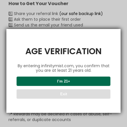
How to Get Your Voucher
1️⃣ Share your referral link
(our safe backup link)
2️⃣ Ask them to place their first order
3️⃣ Send us the email your friend used
📩 Claim via:
Email:
support@infinitymist.com
WhatsApp:
+1 (517) 490-7878
AGE VERIFICATION
Our CS team will verify quickly and send your voucher
— it’s that simple!
By entering infinitymist.com, you confirm that
you are at least 21 years old.
💬
Copy Message to Friend
I’m 21+
🔗 Open Link & Share
📩 Contact our CS
Exit
Important
📍 Rewards may be declined in cases of abuse, self-
referrals, or duplicate accounts