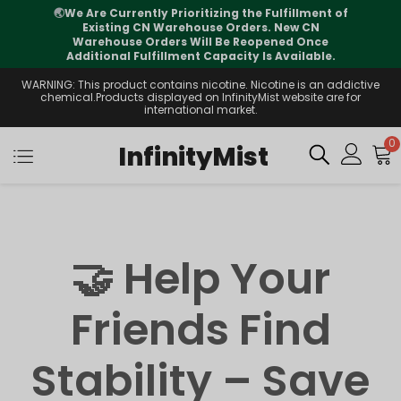
🌏
We Are Currently Prioritizing the Fulfillment of
Existing CN Warehouse Orders. New CN
Warehouse Orders Will Be Reopened Once
Additional Fulfillment Capacity Is Available.
WARNING: This product contains nicotine. Nicotine is an addictive
chemical.Products displayed on InfinityMist website are for
international market.
0
InfinityMist
🤝 Help Your
Friends Find
Stability – Save