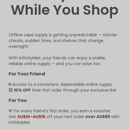
While You Shop
Offline vape supply is getting unpredictable — stricter
checks, sudden fines, and shelves that change
overnight.
With InfinityMist, your friends can enjoy a stable,
reliable online supply — and you can save too.
For Your Friend
🌐 Access to a consistent, dependable online supply
🔟
10% OFF
their first order through your exclusive link
For You
💸 For every friend's first order, you earn a voucher.
Get
AU$10–AU$15
off your next order
over AU$69
with
InfinityMist.