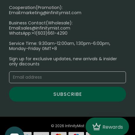
Cooperation(Promotion):
Exploring the Harmful Effects, Addiction, and Uses of
Email:
marketing@infinitymist.com
Electronic Cigarettes
Business Contact(Wholesale):
Email:
sales@infinitymist.com
Trouble Accessing Our Website? Don’t Miss This!
WhatsApp:+1(603)661-4290
Service Time: 9:30am-12:00am, 1:30pm-6:00pm,
Monday-Friday GMT+8
Sign up for exclusive updates, new arrivals & insider
only discounts
SUBSCRIBE
Crown
© 2026 InfinityMist
Rewards