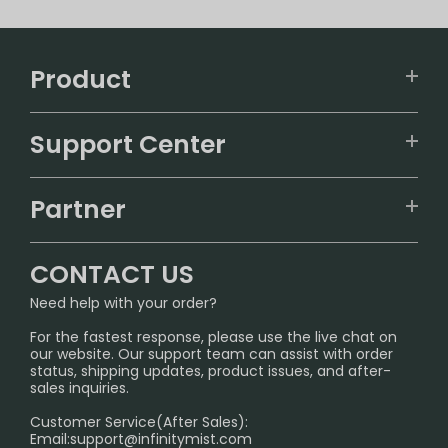
Product
VAPEPIE
Support Center
ALIBARBAR
TRACKING
IGET
Partner
CONTACT US
Signature Brand Collection
Wholesale Business
FAQ
CONTACT US
Sydney Warehouse📢
InfinityMist Rewards Club
SHIPPING POLICY
Need help with your order?
Melbourne Warehouse📢
PRIVACY NOTICE
For the fastest response, please use the live chat on
International Shipping🌏
our website. Our support team can assist with order
RETURN POLICY
status, shipping updates, product issues, and after-
sales inquiries.
HOW TO PAY
Customer Service(After Sales):
Age Verification Explained
Email:
support@infinitymist.com