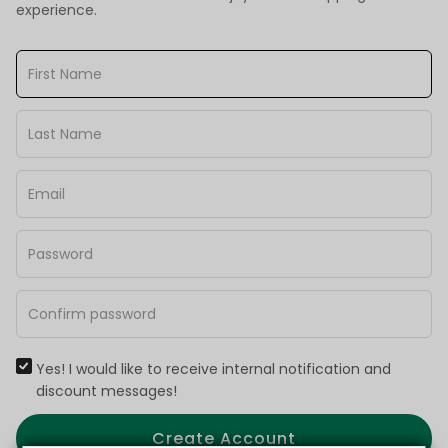
experience.
Yes! I would like to receive internal notification and
discount messages!
Create Account