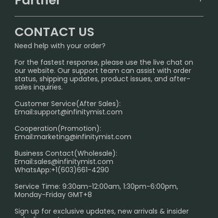
Partner
CONTACT US
Signature Brand Collection
Wholesale Business
FAQ
CONTACT US
Sydney Warehouse📢
InfinityMist Rewards Club
SHIPPING POLICY
Need help with your order?
Melbourne Warehouse📢
PRIVACY NOTICE
For the fastest response, please use the live chat on
International Shipping🌏
our website. Our support team can assist with order
RETURN POLICY
status, shipping updates, product issues, and after-
sales inquiries.
HOW TO PAY
Customer Service(After Sales):
Age Verification Explained
Email:
support@infinitymist.com
Cooperation(Promotion):
Exploring the Harmful Effects, Addiction, and Uses of
Email:
marketing@infinitymist.com
Electronic Cigarettes
Business Contact(Wholesale):
Email:
sales@infinitymist.com
Trouble Accessing Our Website? Don’t Miss This!
WhatsApp:+1(603)661-4290
Service Time: 9:30am-12:00am, 1:30pm-6:00pm,
Monday-Friday GMT+8
Sign up for exclusive updates, new arrivals & insider