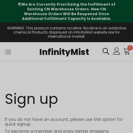
🌏
We Are Currently Prioritizing the Fulfillment of
Existing CN Warehouse Orders. New CN
Warehouse Orders Will Be Reopened Once
Additional Fulfillment Capacity Is Available.
WARNING: This product contains nicotine. Nicotine is an addictive
chemical.Products displayed on InfinityMist website are for
international market.
0
InfinityMist
Sign up
If you do not have an account, please use this option for
quick signup.
To become a member and enjoy better shopping